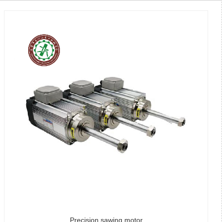
Precision sawing motor