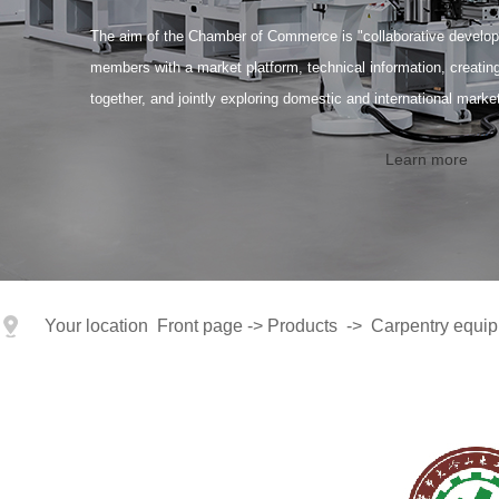
The aim of the Chamber of Commerce is "collaborative developm
members with a market platform, technical information, creati
together, and jointly exploring domestic and international marke
Learn more
Your location
Front page
->
Products
->
Carpentry equipm