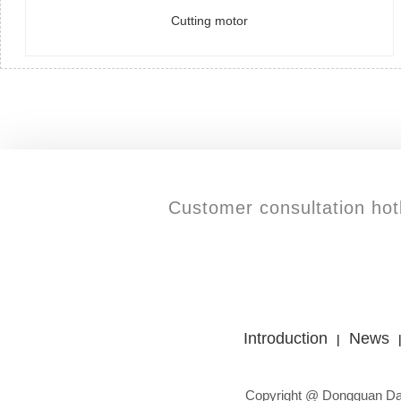
Cutting motor
Customer consultation hotl
Introduction
News
|
Copyright @ Dongguan Da