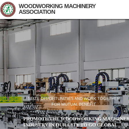
WOODWORKING MACHINERY
ASSOCIATION
SEIZE OPPORTUNITIES AND WORK TOGETHER
FOR MUTUAL BENEFIT
PROMOTE THE WOODWORKING MACHINER
INDUSTRY IN OUR CITY TO GO GLOBAL