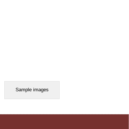
Sample images