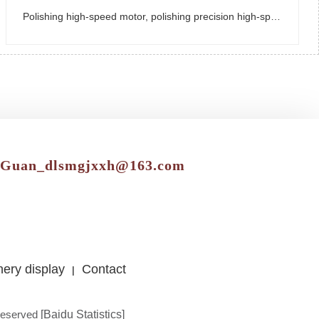
Polishing high-speed motor, polishing precision high-speed motor
gGuan_dlsmgjxxh@163.com
ery display
Contact
|
reserved
[Baidu Statistics]