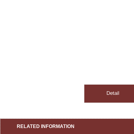
Detail
RELATED INFORMATION