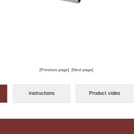
[Previous page]
[Next page]
instructions
Product video