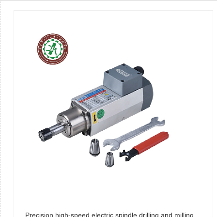
Precision high-speed electric spindle drilling and milling motor