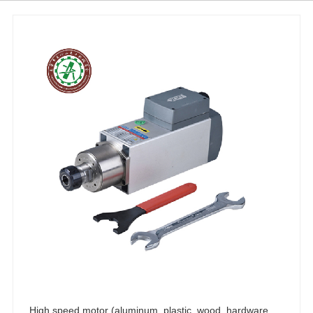
High speed motor (aluminum, plastic, wood, hardware, copper, carving, polishing, high-speed precision spindle 3KW)