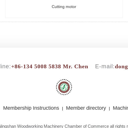
Cutting motor
ine:
+86-134 5008 5838 Mr. Chen
E-mail:
don
Membership Instructions
Member directory
Machin
|
|
|
lingshan Woodworking Machinery Chamber of Commerce all rights 