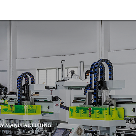

Home
About us
Y MANUFACTURING