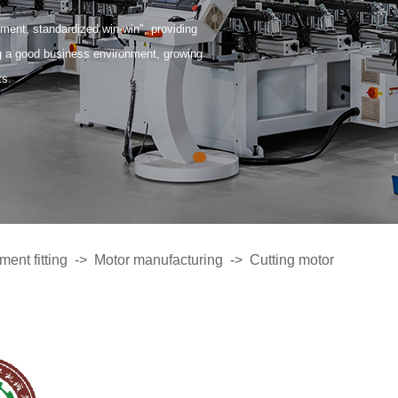
ent, standardized win-win", providing
ng a good business environment, growing
ts.
ent fitting
->
Motor manufacturing
->
Cutting motor