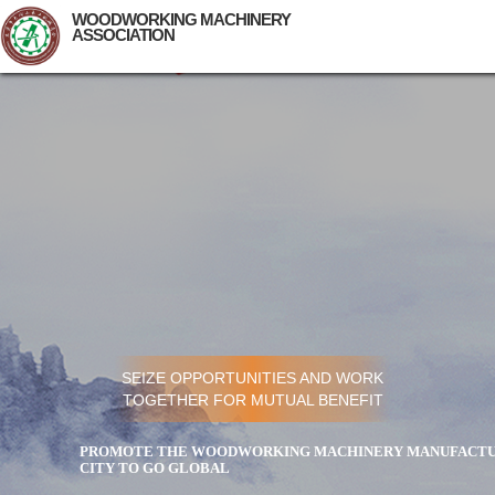
WOODWORKING MACHINERY
ASSOCIATION
SEIZE OPPORTUNITIES AND WORK
TOGETHER FOR MUTUAL BENEFIT
PROMOTE THE WOODWORKING MACHINERY MANUFACTUR
CITY TO GO GLOBAL