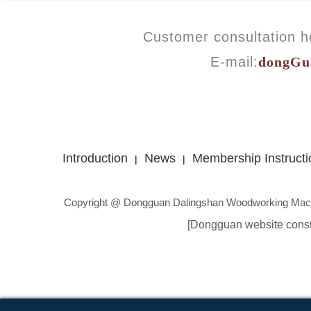
Customer consultation ho
E-mail:
dongGu
Introduction
News
Membership Instructi
|
|
Copyright @ Dongguan Dalingshan Woodworking Mach
[Dongguan website const