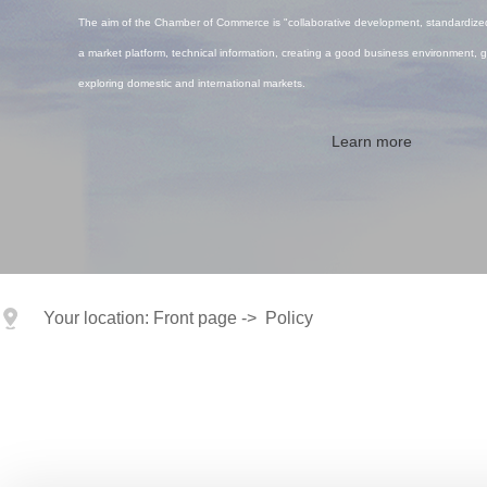
The aim of the Chamber of Commerce is "collaborative development, standardized
a market platform, technical information, creating a good business environment, g
exploring domestic and international markets.
Learn more
Your location:
Front page
->
Policy