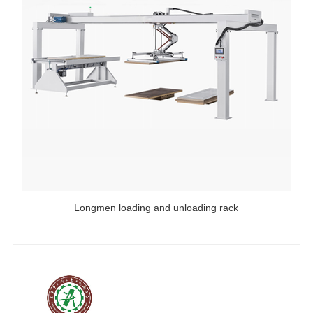
Longmen loading and unloading rack