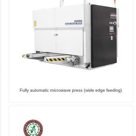
Fully automatic microwave press (wide edge feeding)