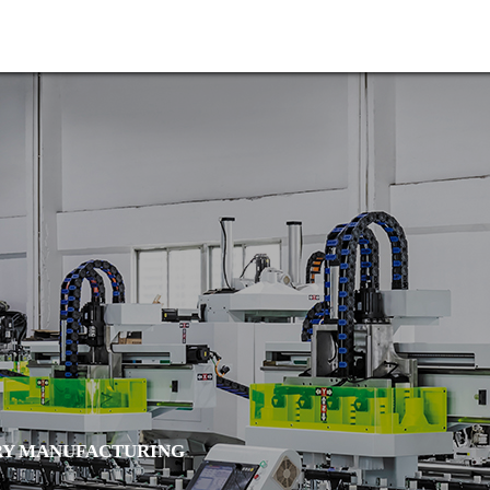

Home
About us
Y MANUFACTURING