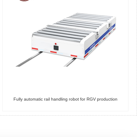
Fully automatic rail handling robot for RGV production