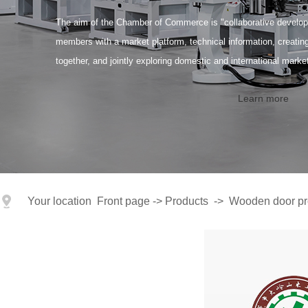
The aim of the Chamber of Commerce is "collaborative developm
members with a market platform, technical information, creati
together, and jointly exploring domestic and international marke
Learn more
Your location
Front page
->
Products
->
Wooden door pr