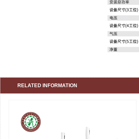
RELATED INFORMATION