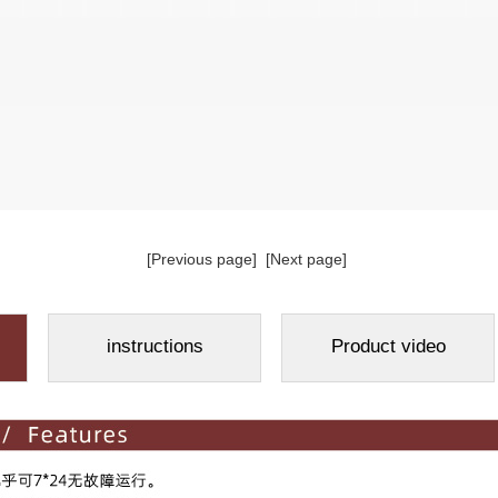
[Previous page]
[Next page]
instructions
Product video