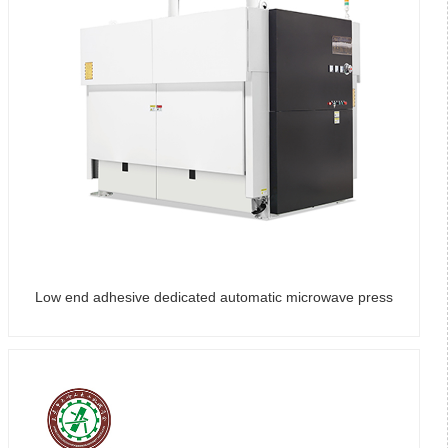
Low end adhesive dedicated automatic microwave press