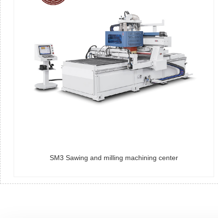
SM3 Sawing and milling machining center