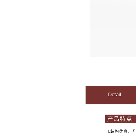
Detail