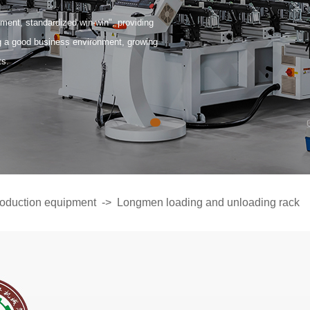
ent, standardized win-win", providing
ng a good business environment, growing
ts.
oduction equipment
->
Longmen loading and unloading rack