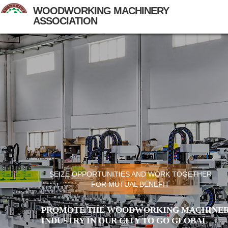
WOODWORKING MACHINERY
ASSOCIATION
SEIZE OPPORTUNITIES AND WORK TOGETHER
FOR MUTUAL BENEFIT
PROMOTE THE WOODWORKING MACHINER
INDUSTRY IN OUR CITY TO GO GLOBAL