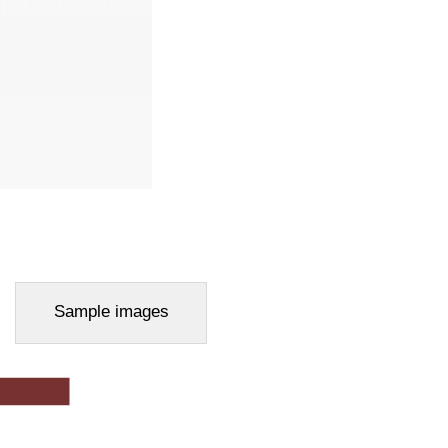
Sample images