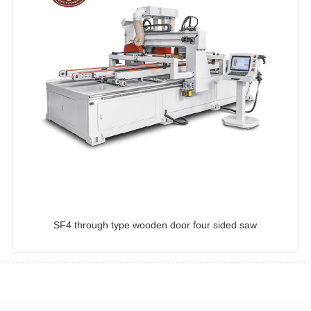
SF4 through type wooden door four sided saw