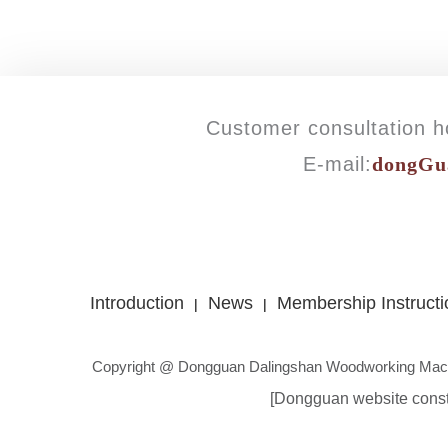
Customer consultation ho
E-mail:
dongGu
Introduction
News
Membership Instructi
|
|
Copyright @ Dongguan Dalingshan Woodworking Mach
[Dongguan website const