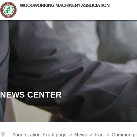
WOODWORKING MACHINERY ASSOCIATION
NEWS CENTER
Your location:
Front page
->
News
->
Faq
->
Common pr