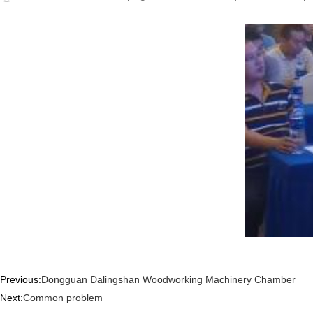
Previous:
Dongguan Dalingshan Woodworking Machinery Chamber
Next:
Common problem